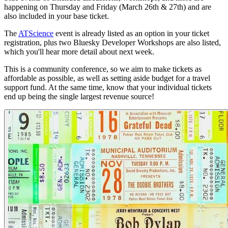
happening on Thursday and Friday (March 26th & 27th) and are
also included in your base ticket.
The
ATScience
event is already listed as an option in your ticket
registration, plus two Bluesky Developer Workshops are also listed,
which you'll hear more detail about next week.
This is a community conference, so we aim to make tickets as
affordable as possible, as well as setting aside budget for a travel
support fund. At the same time, know that your individual tickets
end up being the single largest revenue source!