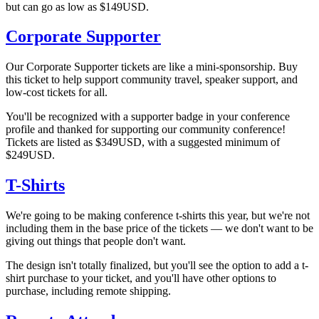
but can go as low as $149USD.
Corporate Supporter
Our Corporate Supporter tickets are like a mini-sponsorship. Buy
this ticket to help support community travel, speaker support, and
low-cost tickets for all.
You'll be recognized with a supporter badge in your conference
profile and thanked for supporting our community conference!
Tickets are listed as $349USD, with a suggested minimum of
$249USD.
T-Shirts
We're going to be making conference t-shirts this year, but we're not
including them in the base price of the tickets — we don't want to be
giving out things that people don't want.
The design isn't totally finalized, but you'll see the option to add a t-
shirt purchase to your ticket, and you'll have other options to
purchase, including remote shipping.