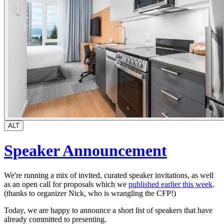
ALT
Speaker Announcement
We're running a mix of invited, curated speaker invitations, as well
as an open call for proposals which we
published earlier this week
.
(thanks to organizer Nick, who is wrangling the CFP!)
Today, we are happy to announce a short list of speakers that have
already committed to presenting.