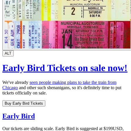
ALT
Early Bird Tickets on sale now!
We've already
seen people making plans to take the train from
Chicago
and other such shenanigans, so it's definitely time to put
tickets officially on sale.
Buy Early Bird Tickets
Early Bird
Our tickets are sliding scale. Early Bird is suggested at $199USD,