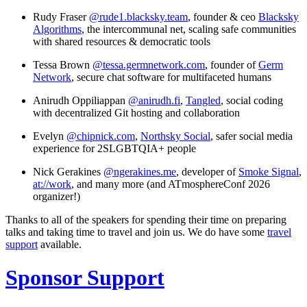
Rudy Fraser
@rude1.blacksky.team
, founder & ceo
Blacksky
Algorithms
, the intercommunal net, scaling safe communities
with shared resources & democratic tools
Tessa Brown
@tessa.germnetwork.com
, founder of
Germ
Network
, secure chat software for multifaceted humans
Anirudh Oppiliappan
@anirudh.fi
,
Tangled
, social coding
with decentralized Git hosting and collaboration
Evelyn
@chipnick.com
,
Northsky Social
, safer social media
experience for 2SLGBTQIA+ people
Nick Gerakines
@ngerakines.me
, developer of
Smoke Signal
,
at://work
, and many more (and ATmosphereConf 2026
organizer!)
Thanks to all of the speakers for spending their time on preparing
talks and taking time to travel and join us. We do have some
travel
support
available.
Sponsor Support