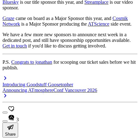
Bluesky
is our title sponsor this year, and
Streamplace
is our video
sponsor.
Graze
came on board as a Major Sponsor this year, and
Cosmik
Network
is a Major Sponsor producing the
ATScience
side event.
We have a few more new sponsors to announce next week in a
dedicated post, and still have sponsorship opportunities available.
Get in touch
if you'd like to discuss getting involved.
P.S.
Congrats to jonathan
for scooping our ticket sales before we hit
publish.
Introducing Goodstuff Goosetopher
Announcing ATmosphereConf Vancouver 2026
3
Share