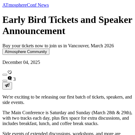
ATmosphereConf News
Early Bird Tickets and Speaker
Announcement
Buy your tickets now to join us in Vancouver, March 2026
Atmosphere Community
December 04, 2025
3
We're exciting to be releasing our first batch of tickets, speakers, and
side events.
The Main Conference is Saturday and Sunday (March 28th & 29th),
with two tracks each day, plus flex space for extra discussions, and
includes breakfast, lunch, and coffee break snacks.
Side events of extended discussions, workshops, and more are