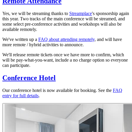
Remote Attendance
Yes, we will be streaming thanks to
Streamplace
's sponsorship again
this year. Two tracks of the main conference will be streamed, and
some select pre-conference activities and workshops will also be
available remotely.
We've written up a
FAQ about attending remotely
, and will have
more remote / hybrid activities to announce.
We'll release remote tickets once we have more to confirm, which
will be pay-what-you-want, include a no charge option so everyone
can participate.
Conference Hotel
Our conference hotel is now available for booking. See the
FAQ
entry for full details
.