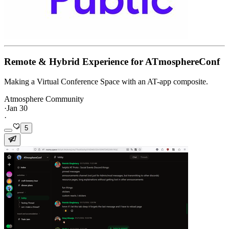
Remote & Hybrid Experience for ATmosphereConf
Making a Virtual Conference Space with an AT-app composite.
Atmosphere Community
·
Jan 30
·
5