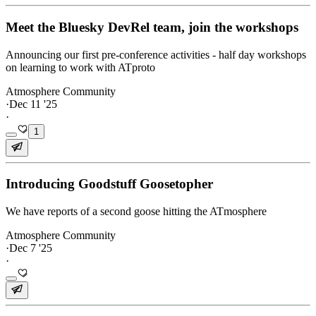
Meet the Bluesky DevRel team, join the workshops
Announcing our first pre-conference activities - half day workshops
on learning to work with ATproto
Atmosphere Community
·
Dec 11 '25
·
1
Introducing Goodstuff Goosetopher
We have reports of a second goose hitting the ATmosphere
Atmosphere Community
·
Dec 7 '25
·