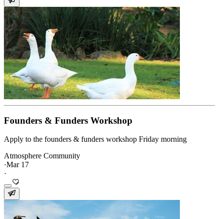
Founders & Funders Workshop
Apply to the founders & funders workshop Friday morning
Atmosphere Community
·
Mar 17
·