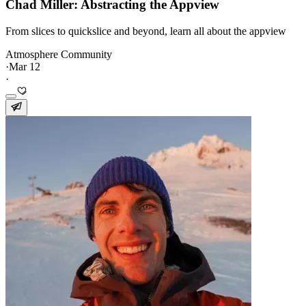
Chad Miller: Abstracting the Appview
From slices to quickslice and beyond, learn all about the appview
Atmosphere Community
·
Mar 12
·