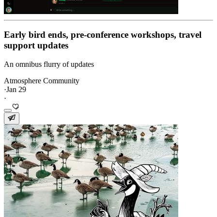
Early bird ends, pre-conference workshops, travel
support updates
An omnibus flurry of updates
Atmosphere Community
·
Jan 29
·