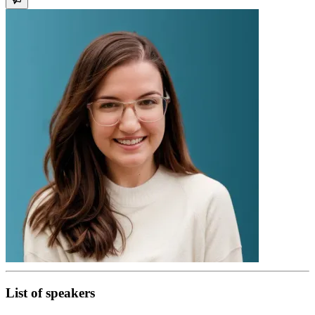
List of speakers