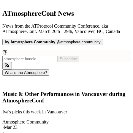
ATmosphereConf News
News from the ATProtocol Community Conference, aka
ATmosphereConf. March 26th - 29th, Vancouver, BC, Canada
by
Atmosphere Community
@
atmosphere.community
Subscribe
What's the Atmosphere?
Music & Other Performances in Vancouver during
AtmosphereConf
Iva's picks this week in Vancouver
Atmosphere Community
·
Mar 23
·