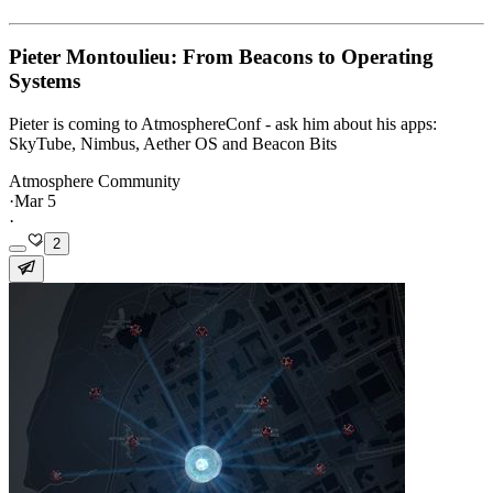
Pieter Montoulieu: From Beacons to Operating
Systems
Pieter is coming to AtmosphereConf - ask him about his apps:
SkyTube, Nimbus, Aether OS and Beacon Bits
Atmosphere Community
·
Mar 5
·
2