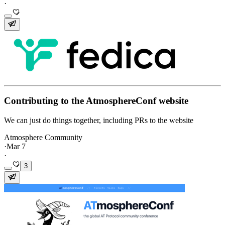
·
Contributing to the AtmosphereConf website
We can just do things together, including PRs to the website
Atmosphere Community
·
Mar 7
·
3