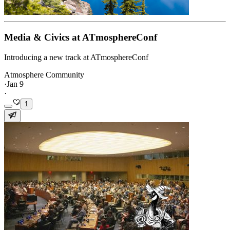
Media & Civics at ATmosphereConf
Introducing a new track at ATmosphereConf
Atmosphere Community
·
Jan 9
·
1