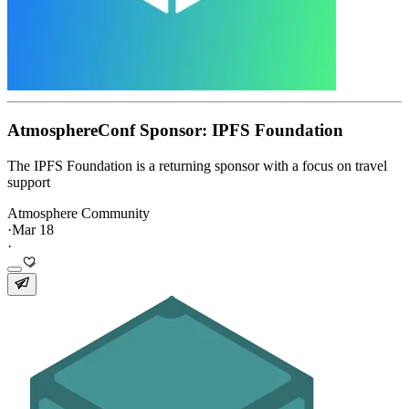
AtmosphereConf Sponsor: IPFS Foundation
The IPFS Foundation is a returning sponsor with a focus on travel
support
Atmosphere Community
·
Mar 18
·