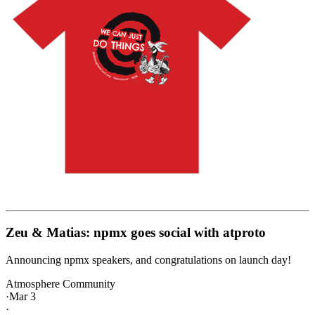
Zeu & Matias: npmx goes social with atproto
Announcing npmx speakers, and congratulations on launch day!
Atmosphere Community
·
Mar 3
·