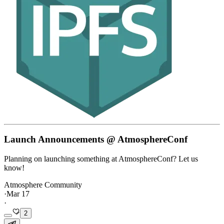
Launch Announcements @ AtmosphereConf
Planning on launching something at AtmosphereConf? Let us
know!
Atmosphere Community
·
Mar 17
·
2