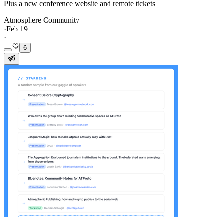
Plus a new conference website and remote tickets
Atmosphere Community
·
Feb 19
·
6