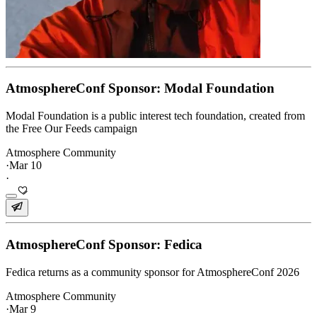
AtmosphereConf Sponsor: Modal Foundation
Modal Foundation is a public interest tech foundation, created from
the Free Our Feeds campaign
Atmosphere Community
·
Mar 10
·
AtmosphereConf Sponsor: Fedica
Fedica returns as a community sponsor for AtmosphereConf 2026
Atmosphere Community
·
Mar 9