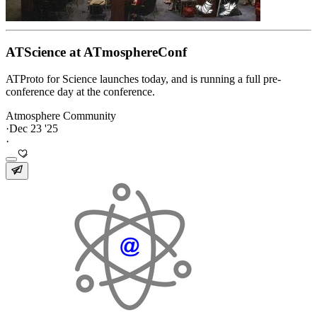
ATScience at ATmosphereConf
ATProto for Science launches today, and is running a full pre-
conference day at the conference.
Atmosphere Community
·
Dec 23 '25
·