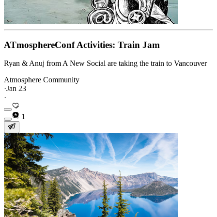
ATmosphereConf Activities: Train Jam
Ryan & Anuj from A New Social are taking the train to Vancouver
Atmosphere Community
·
Jan 23
·
1