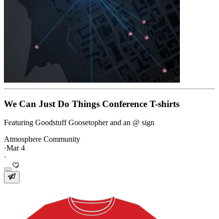
We Can Just Do Things Conference T-shirts
Featuring Goodstuff Goosetopher and an @ sign
Atmosphere Community
·
Mar 4
·