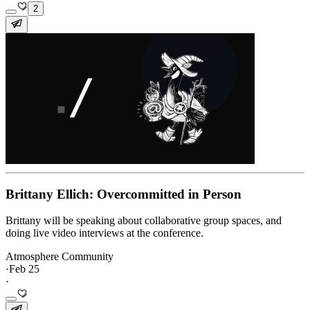
2
Brittany Ellich: Overcommitted in Person
Brittany will be speaking about collaborative group spaces, and
doing live video interviews at the conference.
Atmosphere Community
·
Feb 25
·