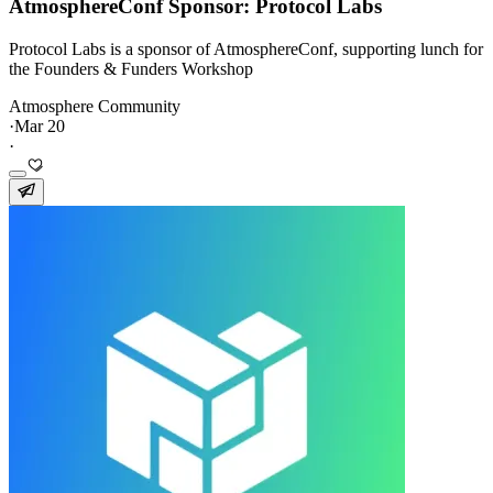
AtmosphereConf Sponsor: Protocol Labs
Protocol Labs is a sponsor of AtmosphereConf, supporting lunch for
the Founders & Funders Workshop
Atmosphere Community
·
Mar 20
·