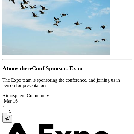
AtmosphereConf Sponsor: Expo
The Expo team is sponsoring the conference, and joining us in
person for presentations
Atmosphere Community
·
Mar 16
·