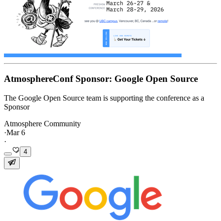
AtmosphereConf Sponsor: Google Open Source
The Google Open Source team is supporting the conference as a
Sponsor
Atmosphere Community
·
Mar 6
·
4