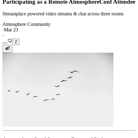
Participating as a Remote AtmosphereConf Attendee
Streamplace powered video streams & chat across three rooms
Atmosphere Community
·
Mar 23
·
2