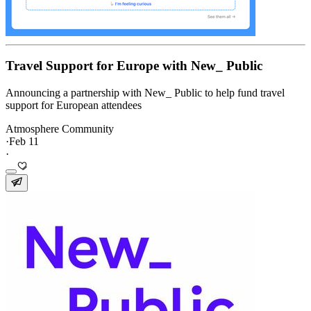
Travel Support for Europe with New_ Public
Announcing a partnership with New_ Public to help fund travel
support for European attendees
Atmosphere Community
·
Feb 11
·